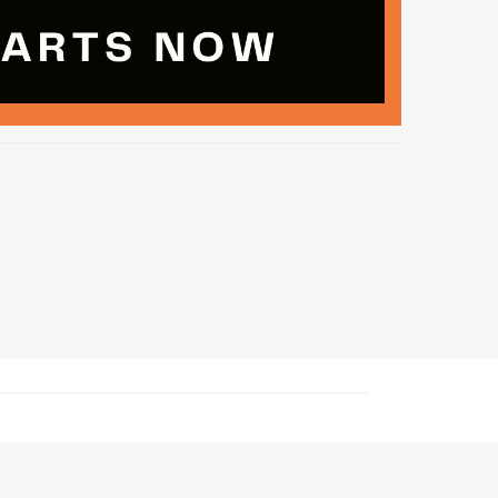
nd Cheerleading privacy policy and terms of use.
ng