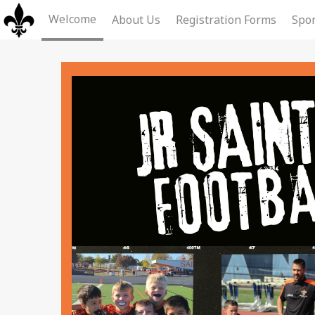
Welcome
About Us
Registration Forms
Spon