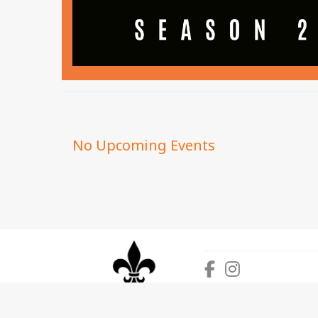
No Upcoming Events
This website is powered by SquadFusion, Inc. so
©