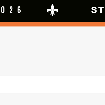
ftware, but is owned and subject to theChurchville - Chili Jr. Saints Football a
 2026
SquadFusion Inc
and Churchville - Chili Jr. Saints Football and Cheerleadi