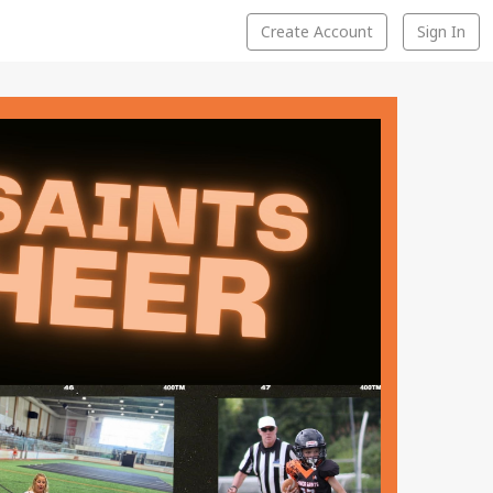
Create Account
Sign In