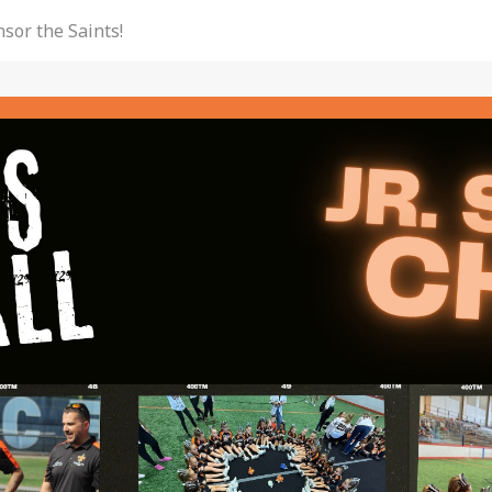
sor the Saints!